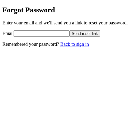
Forgot Password
Enter your email and we'll send you a link to reset your password.
Email
Send reset link
Remembered your password?
Back to sign in