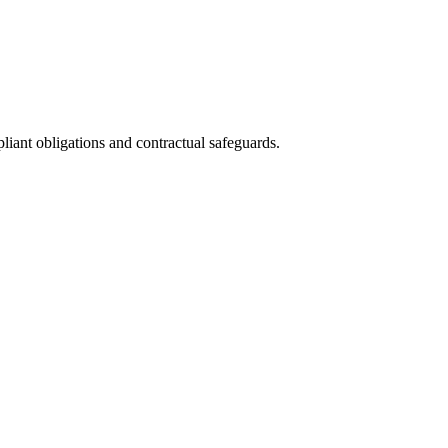
iant obligations and contractual safeguards.