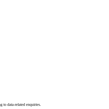
to data-related enquiries.