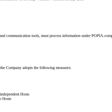
, and communication tools, must process information under POPIA-compl
 the Company adopts the following measures:
y independent Hosts
o Hosts