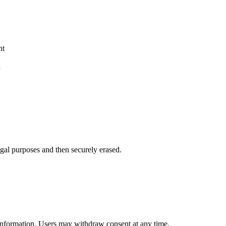
nt
d
legal purposes and then securely erased.
information. Users may withdraw consent at any time.