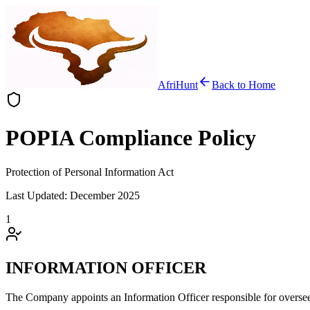
AfriHunt
Back to Home
POPIA Compliance Policy
Protection of Personal Information Act
Last Updated: December 2025
1
INFORMATION OFFICER
The Company appoints an Information Officer responsible for oversee