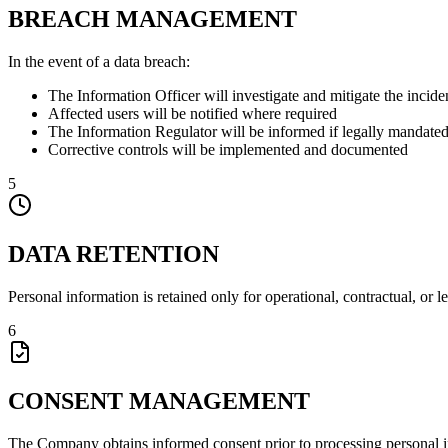
BREACH MANAGEMENT
In the event of a data breach:
The Information Officer will investigate and mitigate the incide
Affected users will be notified where required
The Information Regulator will be informed if legally mandate
Corrective controls will be implemented and documented
5
DATA RETENTION
Personal information is retained only for operational, contractual, or 
6
CONSENT MANAGEMENT
The Company obtains informed consent prior to processing personal 