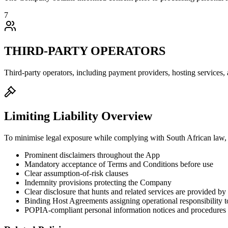
7
THIRD-PARTY OPERATORS
Third-party operators, including payment providers, hosting services
Limiting Liability Overview
To minimise legal exposure while complying with South African law,
Prominent disclaimers throughout the App
Mandatory acceptance of Terms and Conditions before use
Clear assumption-of-risk clauses
Indemnity provisions protecting the Company
Clear disclosure that hunts and related services are provided b
Binding Host Agreements assigning operational responsibility t
POPIA-compliant personal information notices and procedures