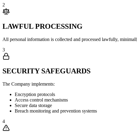
2
LAWFUL PROCESSING
All personal information is collected and processed lawfully, minimal
3
SECURITY SAFEGUARDS
The Company implements:
Encryption protocols
Access control mechanisms
Secure data storage
Breach monitoring and prevention systems
4