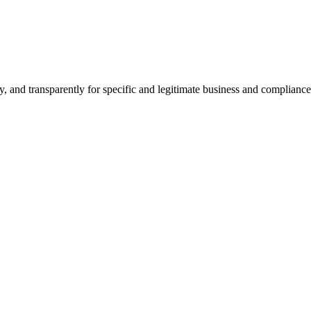
ly, and transparently for specific and legitimate business and complia