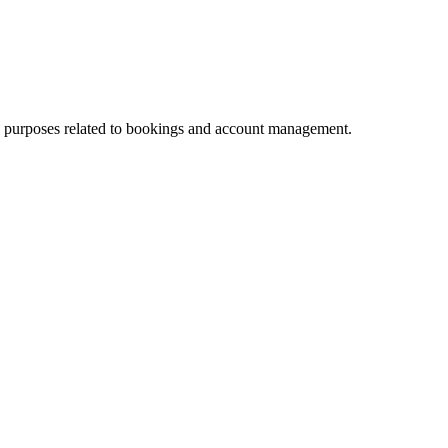
nce purposes related to bookings and account management.