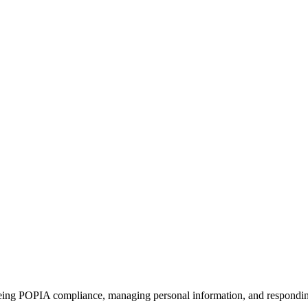
ing POPIA compliance, managing personal information, and responding 