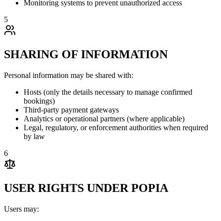
Monitoring systems to prevent unauthorized access
5
SHARING OF INFORMATION
Personal information may be shared with:
Hosts (only the details necessary to manage confirmed
bookings)
Third-party payment gateways
Analytics or operational partners (where applicable)
Legal, regulatory, or enforcement authorities when required
by law
6
USER RIGHTS UNDER POPIA
Users may: