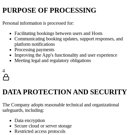
PURPOSE OF PROCESSING
Personal information is processed for:
Facilitating bookings between users and Hosts
Communicating booking updates, support responses, and
platform notifications
Processing payments
Improving the App's functionality and user experience
Meeting legal and regulatory obligations
4
DATA PROTECTION AND SECURITY
The Company adopts reasonable technical and organizational
safeguards, including:
Data encryption
Secure cloud or server storage
Restricted access protocols