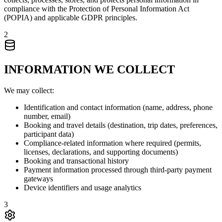
compliance with the Protection of Personal Information Act
(POPIA) and applicable GDPR principles.
2
INFORMATION WE COLLECT
We may collect:
Identification and contact information (name, address, phone
number, email)
Booking and travel details (destination, trip dates, preferences,
participant data)
Compliance-related information where required (permits,
licenses, declarations, and supporting documents)
Booking and transactional history
Payment information processed through third-party payment
gateways
Device identifiers and usage analytics
3