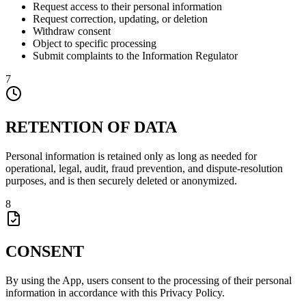
Request access to their personal information
Request correction, updating, or deletion
Withdraw consent
Object to specific processing
Submit complaints to the Information Regulator
7
RETENTION OF DATA
Personal information is retained only as long as needed for
operational, legal, audit, fraud prevention, and dispute-resolution
purposes, and is then securely deleted or anonymized.
8
CONSENT
By using the App, users consent to the processing of their personal
information in accordance with this Privacy Policy.