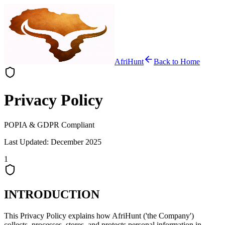
AfriHunt
Back to Home
Privacy Policy
POPIA & GDPR Compliant
Last Updated: December 2025
1
INTRODUCTION
This Privacy Policy explains how AfriHunt ('the Company')
collects, processes, stores, and protects personal information in